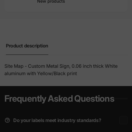
New products
Product description
Site Map - Custom Metal Sign, 0.06 inch thick White
aluminum with Yellow/Black print
Frequently Asked Questions
Do your labels meet industry standards?