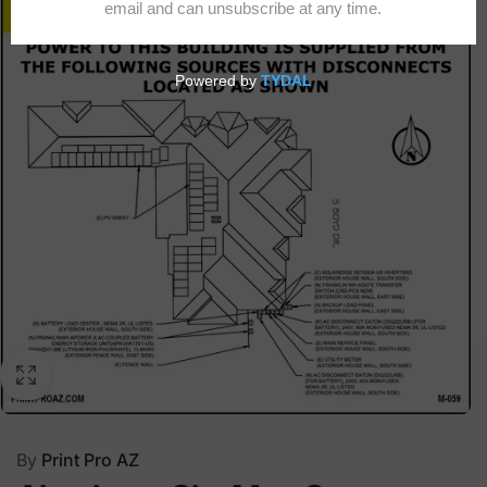
By
Print Pro AZ