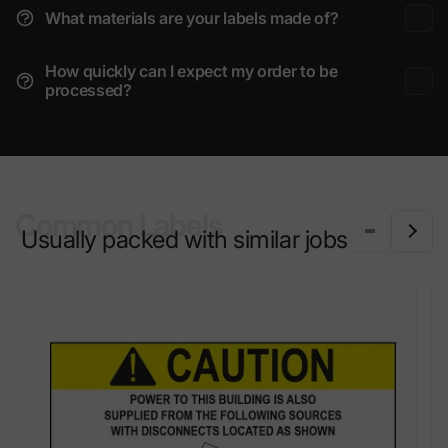
What materials are your labels made of?
How quickly can I expect my order to be
processed?
Common Labels
Usually packed with similar jobs