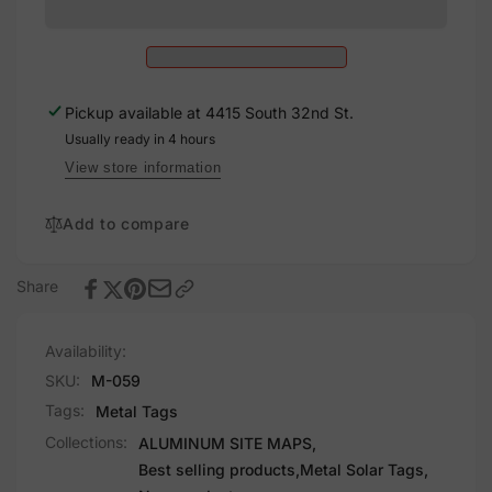
Map
Solar
Custom
Sign,
Solar
8x8
Sign,
8x8
Pickup available at
4415 South 32nd St.
Usually ready in 4 hours
View store information
Add to compare
Share
Availability:
SKU:
M-059
Tags:
Metal Tags
Collections:
ALUMINUM SITE MAPS,
Best selling products,
Metal Solar Tags,