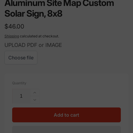
Aluminum Site Map Custom
Solar Sign, 8x8
Regular
$46.00
price
Shipping
calculated at checkout.
UPLOAD PDF or IMAGE
Choose file
Quantity
Increase
quantity
Decrease
for
quantity
Aluminum
for
Add to cart
Site
Aluminum
Map
Site
Custom