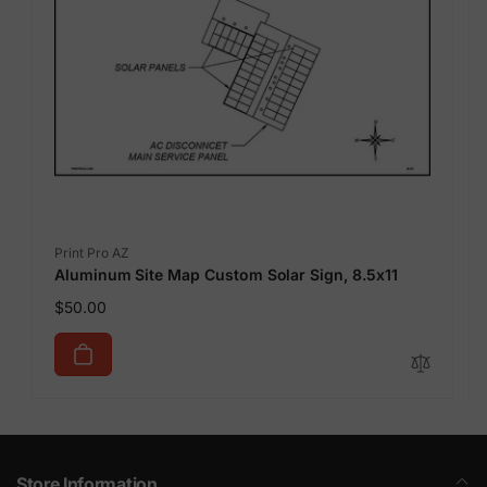
Vendor:
Print Pro AZ
Aluminum Site Map Custom Solar Sign, 8.5x11
Regular
$50.00
price
Store Information