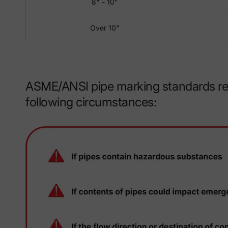
8" - 10"
Over 10"
ASME/ANSI pipe marking standards reco
following circumstances: