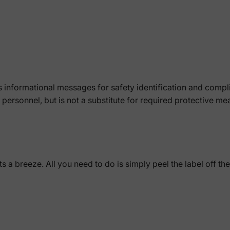
 informational messages for safety identification and comp
of personnel, but is not a substitute for required protective m
a breeze. All you need to do is simply peel the label off the