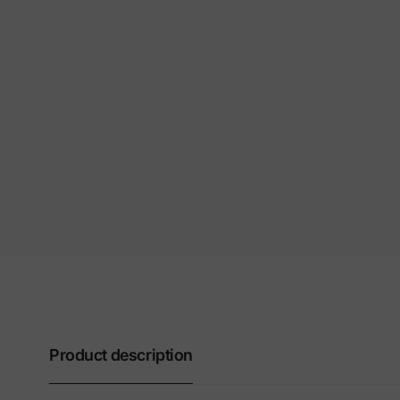
Product description