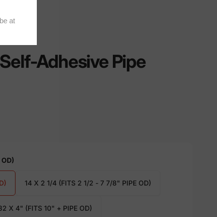
Self-Adhesive Pipe
E OD)
D)
14 X 2 1/4 (FITS 2 1/2 - 7 7/8" PIPE OD)
32 X 4" (FITS 10" + PIPE OD)