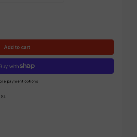
Add to cart
ore payment options
St.