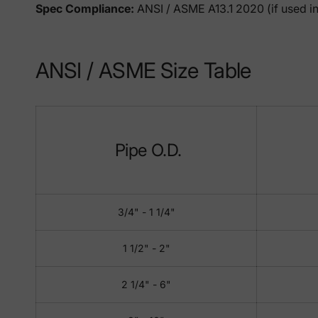
Spec Compliance:
ANSI / ASME A13.1 2020 (if used in
ANSI / ASME Size Table
Pipe O.D.
3/4" - 1 1/4"
1 1/2" - 2"
2 1/4" - 6"