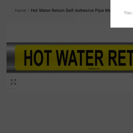
Home
Hot Water Return Self-Adhesive Pipe Marker, PM-1
Skip to
product
information