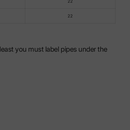
22
22
east you must label pipes under the