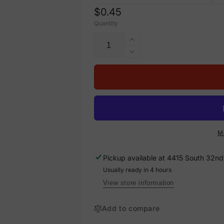
Regular
$0.45
Quantity
price
Increase
quantity
Decrease
for
quantity
Hot
for
Water
Hot
Return
Water
Self-
Return
Adhesive
Self-
Pipe
Adhesive
M
Marker,
Pipe
PM-
Marker,
Pickup available at
4415 South 32nd 
120
PM-
Usually ready in 4 hours
120
View store information
Add to compare