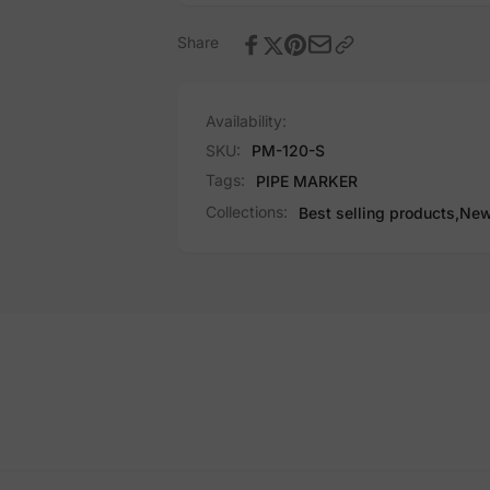
Share
Availability:
SKU:
PM-120-S
Tags:
PIPE MARKER
Collections:
Best selling products,
New