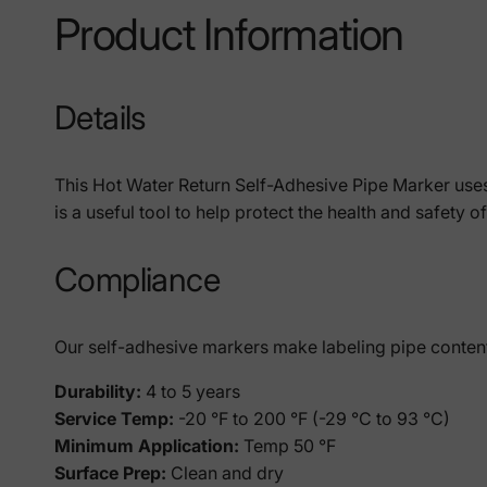
Product Information
Details
This Hot Water Return Self-Adhesive Pipe Marker uses
is a useful tool to help protect the health and safety 
Compliance
Our self-adhesive markers make labeling pipe contents 
Durability:
4 to 5 years
Service Temp:
-20 °F to 200 °F (-29 °C to 93 °C)
Minimum Application:
Temp
50 °F
Surface Prep:
Clean and dry