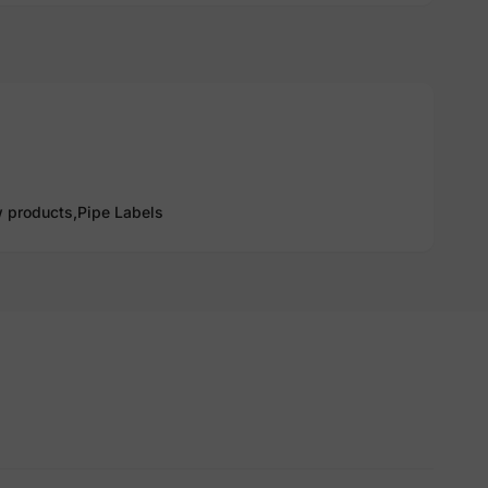
 products,
Pipe Labels