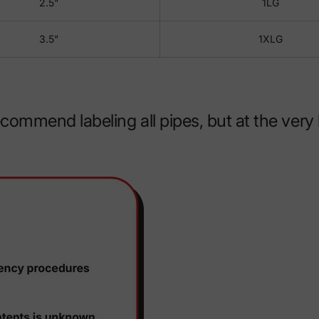
2.5"
1LG
3.5"
1XLG
mmend labeling all pipes, but at the very l