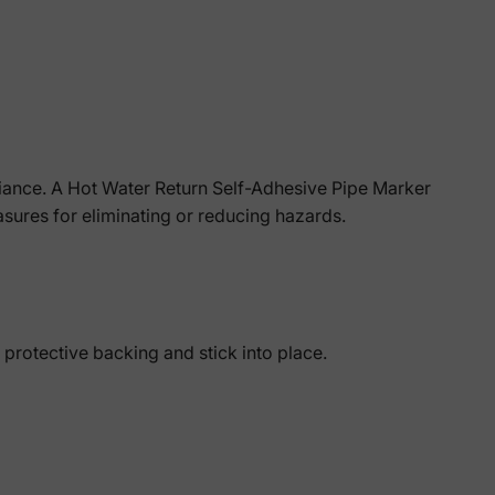
liance. A Hot Water Return Self-Adhesive Pipe Marker
easures for eliminating or reducing hazards.
 protective backing and stick into place.