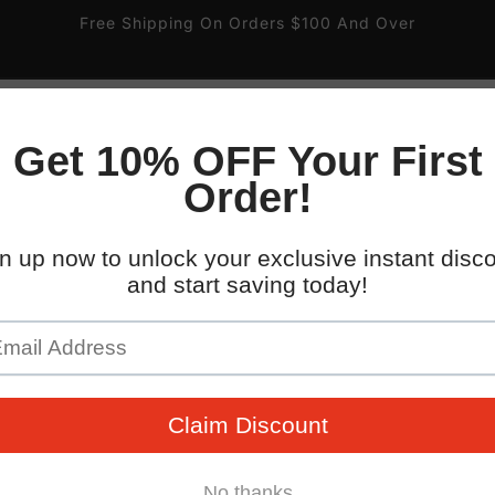
Free Shipping On Orders $100 And Over
ire
Gas and Valve
Pipe Labels
Parking Signs
 South 32nd St.
WHO WE WORK WITH
kup available, usually ready in 4 hours
uth 32nd Street
x AZ 85040
States
096745
 placards with easy-to-mount double-sided tape. Backed b
guarantee!