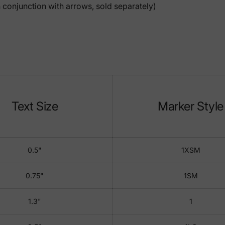
 conjunction with arrows, sold separately)
Text Size
Marker Style
0.5"
1XSM
0.75"
1SM
1.3"
1