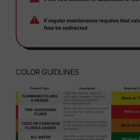
COLOR GUIDLINES