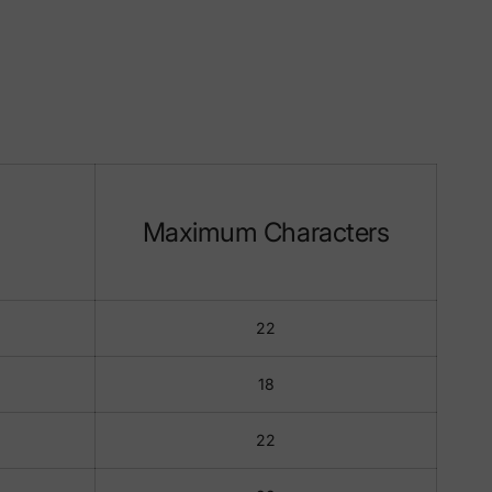
Maximum Characters
22
18
22