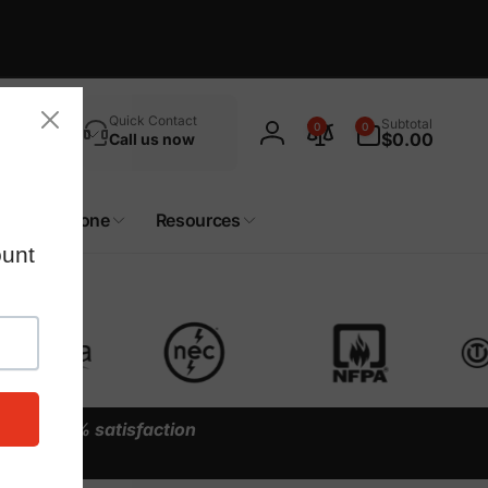
Search
0
Quick Contact
Subtotal
0
0
items
$0.00
Call us now
Log
in
Custom Zone
Resources
y our
100% satisfaction