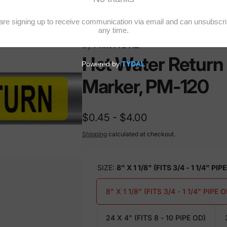
20
By
Print Pro AZ
Hot Water Return 
Marker, PM-120
$0.45 - $4.00
Shipping
calculated at checkout.
SIZE:
8" X 1 1/8" (FITS 3/4 - 1 1/4" PIP
8" X 1 1/8" (FITS 3/4 - 1 1/4" PIPE O
24 X 4" (FITS 8 - 10 PIPE OD)