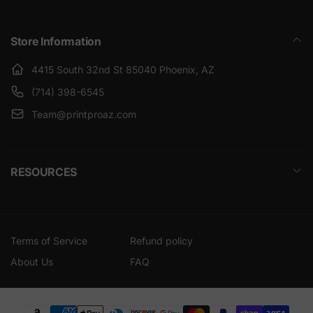
Store Information
4415 South 32nd St 85040 Phoenix, AZ
(714) 398-6545
Team@printproaz.com
RESOURCES
Terms of Service
Refund policy
About Us
FAQ