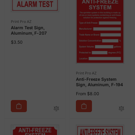
Vendor:
Print Pro AZ
Alarm Test Sign,
Aluminum, F-207
Regular
$3.50
price
Vendor:
Print Pro AZ
Anti-Freeze System
Sign, Aluminum, F-194
Regular
From $8.00
price