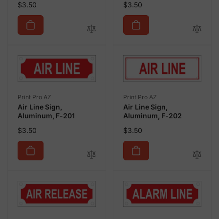
Regular
Regular
$3.50
$3.50
price
price
Vendor:
Vendor:
Print Pro AZ
Print Pro AZ
Air Line Sign,
Air Line Sign,
Aluminum, F-201
Aluminum, F-202
Regular
Regular
$3.50
$3.50
price
price