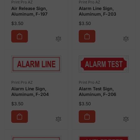
Vendor:
Vendor:
Print Pro AZ
Print Pro AZ
Air Release Sign,
Alarm Line Sign,
Aluminum, F-197
Aluminum, F-203
Regular
Regular
$3.50
$3.50
price
price
Vendor:
Vendor:
Print Pro AZ
Print Pro AZ
Alarm Line Sign,
Alarm Test Sign,
Aluminum, F-204
Aluminum, F-206
Regular
Regular
$3.50
$3.50
price
price