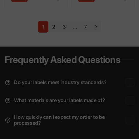
1
2
3
…
7
Frequently Asked Questions
Do your labels meet industry standards?
What materials are your labels made of?
How quickly can I expect my order to be
processed?