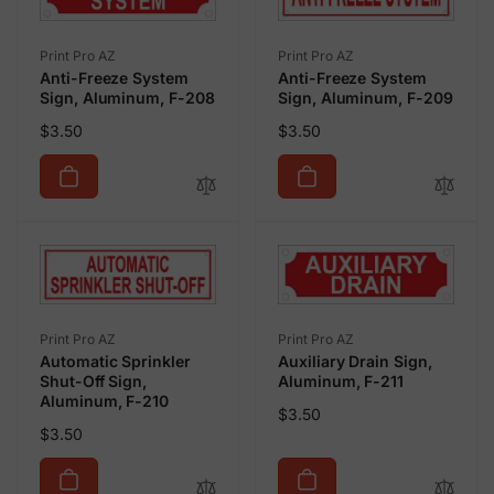
Vendor:
Vendor:
Print Pro AZ
Print Pro AZ
Anti-Freeze System
Anti-Freeze System
Sign, Aluminum, F-208
Sign, Aluminum, F-209
Regular
Regular
$3.50
$3.50
price
price
Vendor:
Vendor:
Print Pro AZ
Print Pro AZ
Automatic Sprinkler
Auxiliary Drain Sign,
Shut-Off Sign,
Aluminum, F-211
Aluminum, F-210
Regular
$3.50
Regular
$3.50
price
price