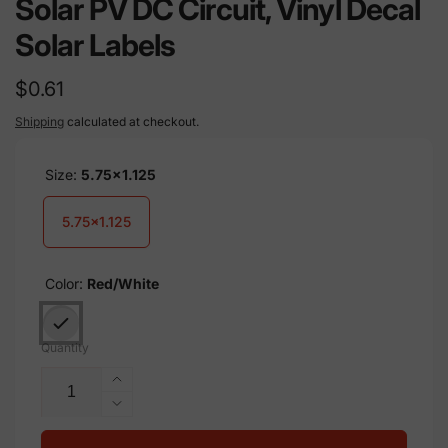
Solar PV DC Circuit, Vinyl Decal
Solar Labels
Regular
$0.61
price
Shipping
calculated at checkout.
Size:
5.75x1.125
5.75x1.125
Color:
Red/White
Quantity
Increase
quantity
Decrease
for
quantity