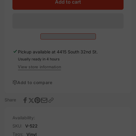
Solar
for
Add to cart
PV
Solar
DC
PV
Circuit,
DC
Vinyl
Circuit,
Decal
Vinyl
Solar
Decal
Labels
Solar
Pickup available at
4415 South 32nd St.
Labels
Usually ready in 4 hours
View store information
Add to compare
Share
Availability:
SKU:
V-522
Tags:
Vinyl