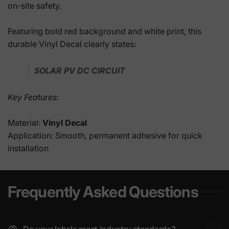
on-site safety.
Featuring bold red background and white print, this
durable Vinyl Decal clearly states:
SOLAR PV DC CIRCUIT
Key Features:
Material:
Vinyl Decal
Application: Smooth, permanent adhesive for quick
installation
Frequently Asked Questions