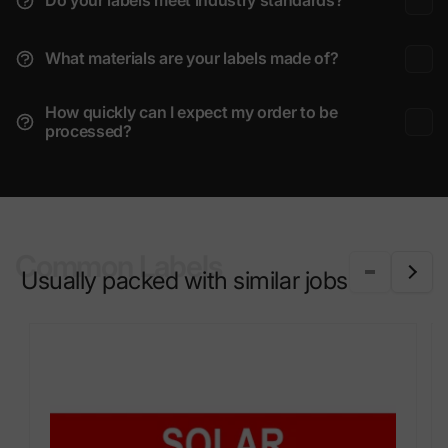
Do your labels meet industry standards?
What materials are your labels made of?
How quickly can I expect my order to be
processed?
Common Labels
Usually packed with similar jobs