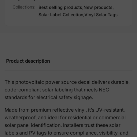
Collections:
Best selling products,
New products,
Solar Label Collection,
Vinyl Solar Tags
Product description
This photovoltaic power source decal delivers durable,
code-compliant solar labeling that meets NEC
standards for electrical safety signage.
Made from premium reflective vinyl, it’s UV-resistant,
weatherproof, and ideal for residential or commercial
solar panel identification. Installers trust these solar
labels and PV tags to ensure compliance, visibility, and