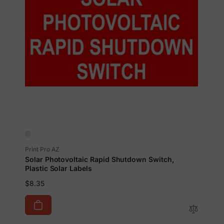
Vendor:
Print Pro AZ
Solar Photovoltaic Rapid Shutdown Switch,
Plastic Solar Labels
Regular
$8.35
price