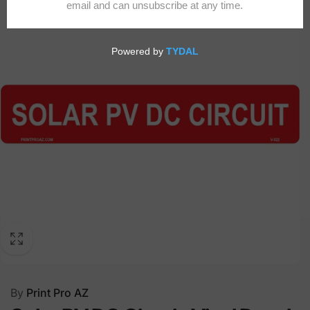
By
Print Pro AZ