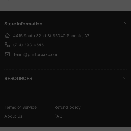
Store Information
4415 South 32nd St 85040 Phoenix, AZ
(714) 398-6545
Team@printproaz.com
RESOURCES
Terms of Service
Refund policy
About Us
FAQ