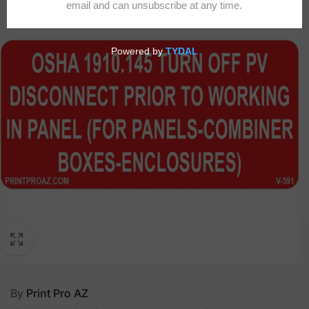
By
Print Pro AZ