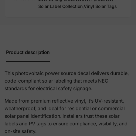
Solar Label Collection,
Vinyl Solar Tags
Product description
This photovoltaic power source decal delivers durable,
code-compliant solar labeling that meets NEC
standards for electrical safety signage.
Made from premium reflective vinyl, it’s UV-resistant,
weatherproof, and ideal for residential or commercial
solar panel identification. Installers trust these solar
labels and PV tags to ensure compliance, visibility, and
on-site safety.