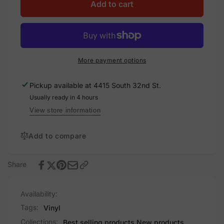
Osha
for
Add to cart
1910.145,
Osha
Decal
1910.145,
Solar
Decal
Labels
Solar
Labels
More payment options
Pickup available at
4415 South 32nd St.
Usually ready in 4 hours
View store information
Add to compare
Share
Availability:
Tags:
Vinyl
Collections:
Best selling products,
New products,