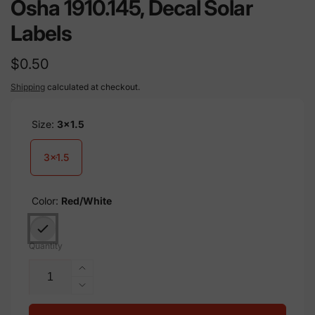
Osha 1910.145, Decal Solar
Labels
Regular
$0.50
price
Shipping
calculated at checkout.
Size:
3x1.5
3x1.5
Color:
Red/White
Quantity
Increase
quantity
Decrease
for
quantity