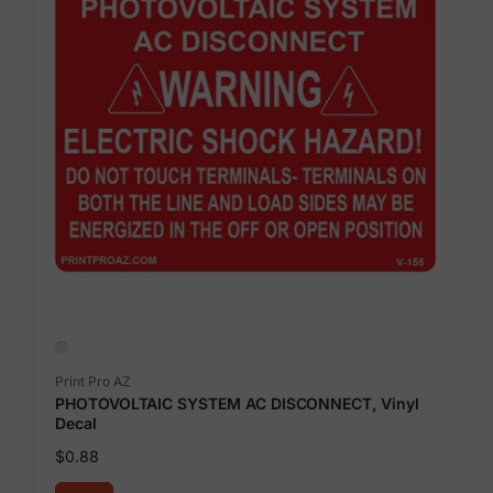
Vendor:
Print Pro AZ
PHOTOVOLTAIC SYSTEM AC DISCONNECT, Vinyl
Decal
Regular
$0.88
price