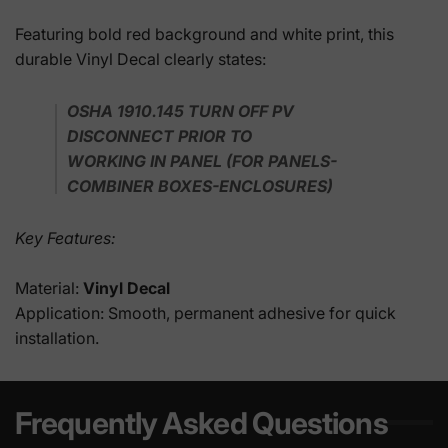
Featuring bold red background and white print, this
durable Vinyl Decal clearly states:
OSHA 1910.145 TURN OFF PV
DISCONNECT PRIOR TO
WORKING IN PANEL (FOR PANELS-
COMBINER BOXES-ENCLOSURES)
Key Features:
Material:
Vinyl Decal
Application: Smooth, permanent adhesive for quick
installation.
Frequently Asked Questions