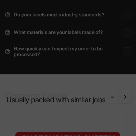
Do your labels meet industry standards?
What materials are your labels made of?
How quickly can I expect my order to be
processed?
Common Labels
Usually packed with similar jobs