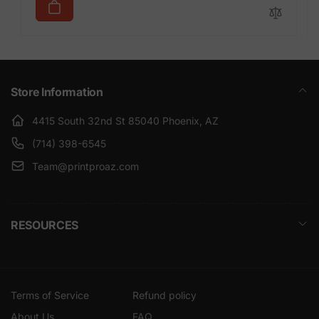
Store Information
4415 South 32nd St 85040 Phoenix, AZ
(714) 398-6545
Team@printproaz.com
RESOURCES
Terms of Service
Refund policy
About Us
FAQ