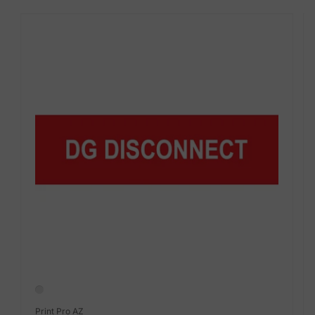
Vendor:
Print Pro AZ