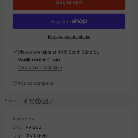
Warning
for
Add to cart
Utility
Warning
DG
Utility
Disconnect,
DG
Plastic
Disconnect,
Solar
Plastic
More payment options
Labels
Solar
Labels
Pickup available at
4415 South 32nd St.
Usually ready in 4 hours
View store information
Add to compare
Share
Availability:
SKU:
PV-200
Tags:
PV Labels