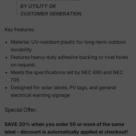
BY UTILITY OR
CUSTOMER GENERATION
Key Features:
Material: UV-resistant plastic for long-term outdoor
durability
Features heavy-duty adhesive backing or rivet holes
on request.
Meets the specifications set by NEC 690 and NEC
705
Designed for solar labels, PV tags, and general
electrical warning signage
Special Offer:
SAVE 20% when you order 50 or more of the same
label – discount is automatically applied at checkout!