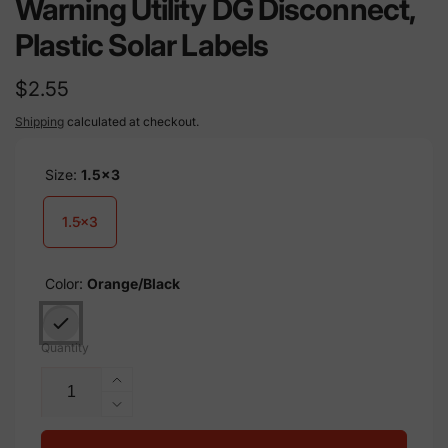
Warning Utility DG Disconnect,
Plastic Solar Labels
Regular
$2.55
price
Shipping
calculated at checkout.
Size:
1.5x3
1.5x3
Color:
Orange/Black
Quantity
Increase
quantity
Decrease
for
quantity