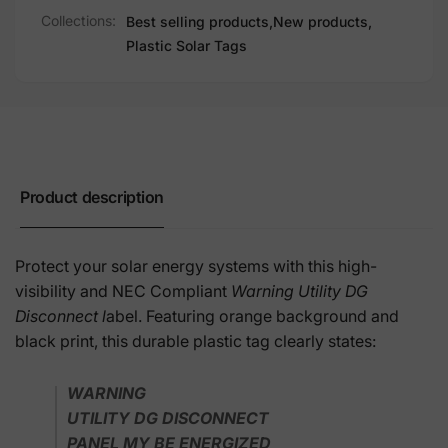
Collections:
Best selling products,
New products,
Plastic Solar Tags
Product description
Protect your solar energy systems with this high-
visibility and NEC Compliant
Warning Utility DG
Disconnect l
abel. Featuring orange background and
black print, this durable plastic tag clearly states:
WARNING
UTILITY DG DISCONNECT
PANEL MY BE ENERGIZED