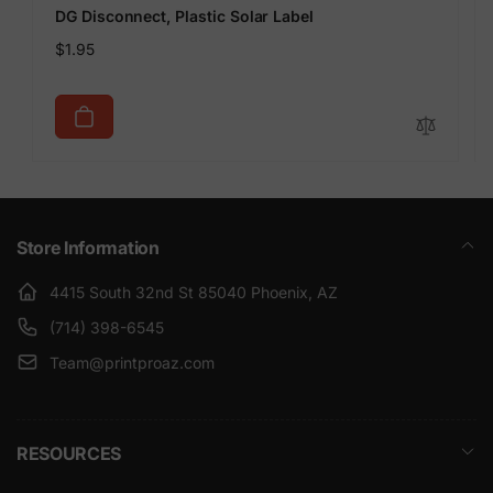
DG Disconnect, Plastic Solar Label
Regular
$1.95
price
Store Information
4415 South 32nd St 85040 Phoenix, AZ
(714) 398-6545
Team@printproaz.com
RESOURCES