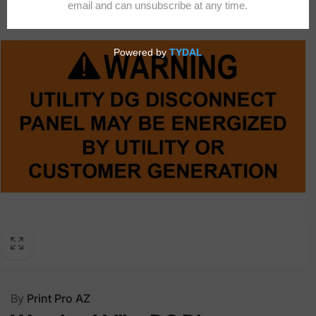
By
Print Pro AZ