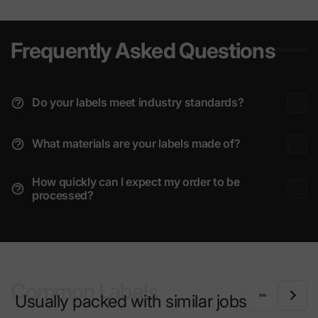
Frequently Asked Questions
Do your labels meet industry standards?
What materials are your labels made of?
How quickly can I expect my order to be
processed?
Common Labels
Usually packed with similar jobs