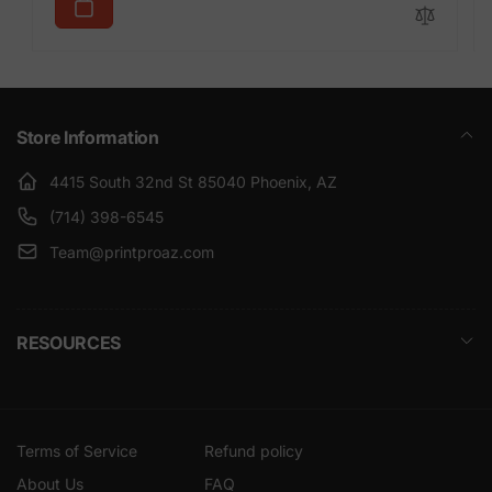
Store Information
4415 South 32nd St 85040 Phoenix, AZ
(714) 398-6545
Team@printproaz.com
RESOURCES
Terms of Service
Refund policy
About Us
FAQ