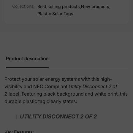
Collections:
Best selling products,
New products,
Plastic Solar Tags
Product description
Protect your solar energy systems with this high-
visibility and NEC Compliant
Utility Disconnect 2 of
2
label. Featuring black background and white print, this
durable plastic tag clearly states:
UTILITY DISCONNECT 2 OF 2
Key Features: