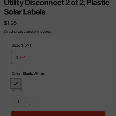
Utility Disconnect 2 of 2, Plastic
Solar Labels
Regular
$1.95
price
Shipping
calculated at checkout.
Size:
3.5x1
3.5x1
Color:
Black/White
Quantity
Increase
quantity
Decrease
for
quantity