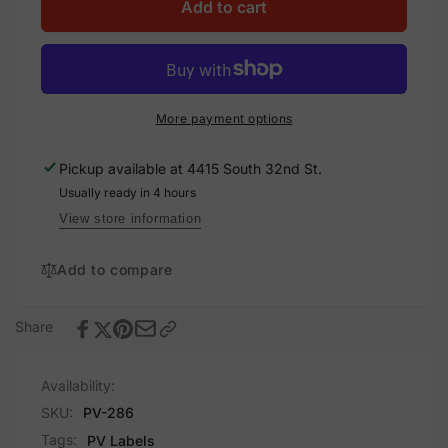
Utility
for
Add to cart
Disconnect
Utility
2
Disconnect
of
2
2,
of
Plastic
2,
More payment options
Solar
Plastic
Labels
Solar
Pickup available at
4415 South 32nd St.
Labels
Usually ready in 4 hours
View store information
Add to compare
Share
Availability:
SKU:
PV-286
Tags:
PV Labels