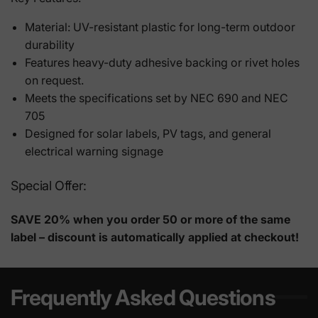
Material: UV-resistant plastic for long-term outdoor
durability
Features heavy-duty adhesive backing or rivet holes
on request.
Meets the specifications set by NEC 690 and NEC
705
Designed for solar labels, PV tags, and general
electrical warning signage
Special Offer:
SAVE 20% when you order 50 or more of the same
label – discount is automatically applied at checkout!
Frequently Asked Questions