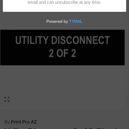
By
Print Pro AZ