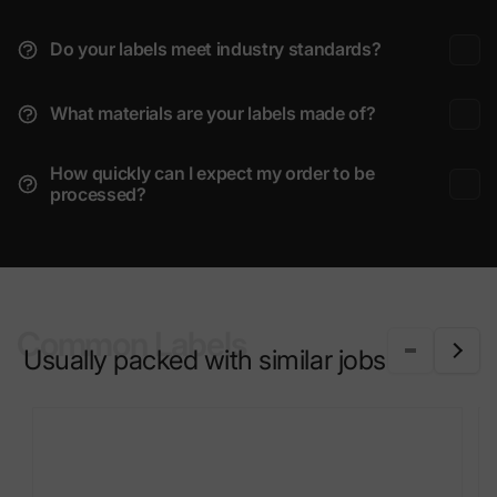
Do your labels meet industry standards?
What materials are your labels made of?
How quickly can I expect my order to be
processed?
Common Labels
Usually packed with similar jobs