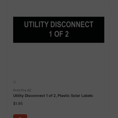
Vendor:
Print Pro AZ
Utility Disconnect 1 of 2, Plastic Solar Labels
Regular
$1.95
price