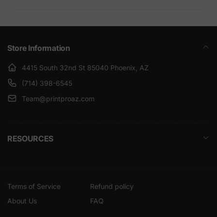
Store Information
4415 South 32nd St 85040 Phoenix, AZ
(714) 398-6545
Team@printproaz.com
RESOURCES
Terms of Service
Refund policy
About Us
FAQ