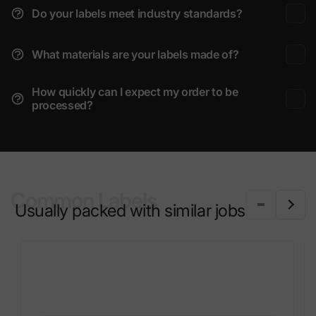
Do your labels meet industry standards?
What materials are your labels made of?
How quickly can I expect my order to be
processed?
Common Labels
Usually packed with similar jobs