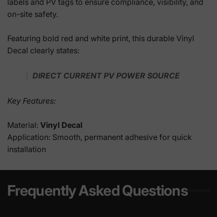
labels and PV tags to ensure compliance, visibility, and
on-site safety.
Featuring bold red and white print, this durable Vinyl
Decal clearly states:
DIRECT CURRENT PV POWER SOURCE
Key Features:
Material:
Vinyl Decal
Application: Smooth, permanent adhesive for quick
installation
Frequently Asked Questions