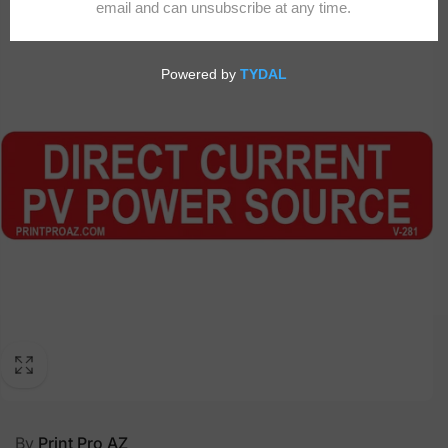
By
Print Pro AZ