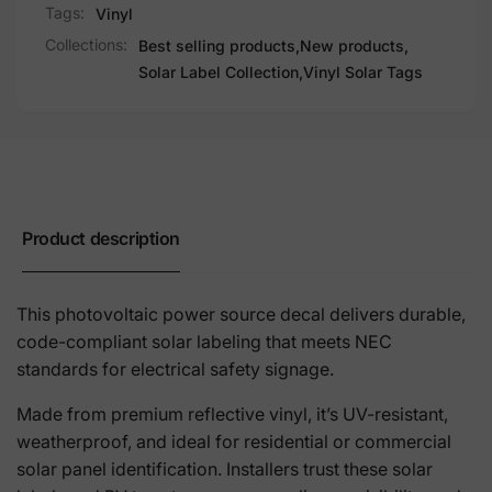
Tags:
Vinyl
Collections:
Best selling products,
New products,
Solar Label Collection,
Vinyl Solar Tags
Product description
This photovoltaic power source decal delivers durable,
code-compliant solar labeling that meets NEC
standards for electrical safety signage.
Made from premium reflective vinyl, it’s UV-resistant,
weatherproof, and ideal for residential or commercial
solar panel identification. Installers trust these solar