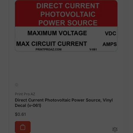
Vendor:
Print Pro AZ
Direct Current Photovoltaic Power Source, Vinyl
Decal (v-061)
Regular
$0.61
price