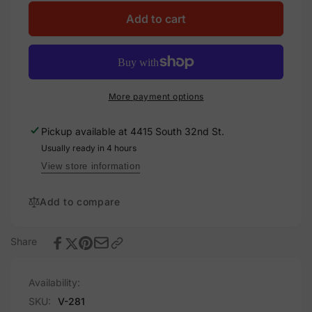
for
quantity
Direct
for
Add to cart
Current
Direct
PV
Current
Power
PV
Source,
Power
Vinyl
Source,
More payment options
Decal
Vinyl
Solar
Decal
Pickup available at
4415 South 32nd St.
Labels
Solar
Usually ready in 4 hours
Labels
View store information
Add to compare
Share
Availability:
SKU:
V-281