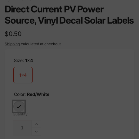
Direct Current PV Power
Source, Vinyl Decal Solar Labels
Regular
$0.50
price
Shipping
calculated at checkout.
Size:
1x4
1x4
Color:
Red/White
Quantity
Increase
quantity
Decrease