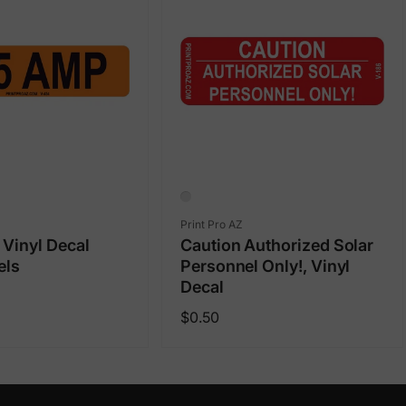
Vendor:
Print Pro AZ
Vinyl Decal
Caution Authorized Solar
els
Personnel Only!, Vinyl
Decal
Regular
$0.50
price