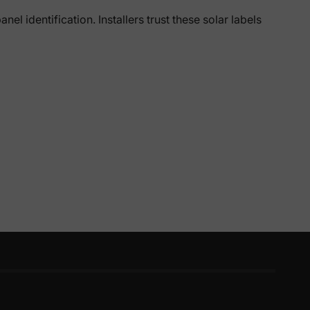
el identification. Installers trust these solar labels