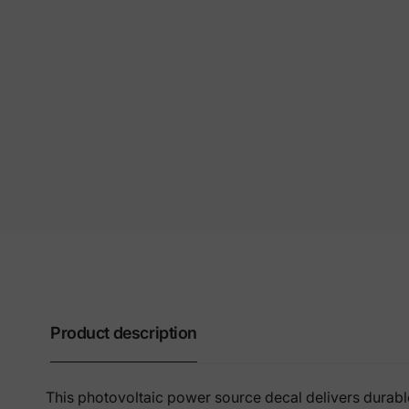
Product description
This photovoltaic power source decal delivers durable