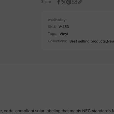
Share
Availability:
SKU:
V-453
Tags:
Vinyl
Collections:
Best selling products,
New
, code-compliant solar labeling that meets NEC standards for