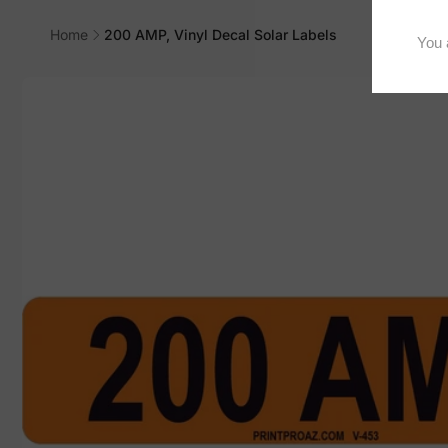
Home
200 AMP, Vinyl Decal Solar Labels
Skip to
product
information