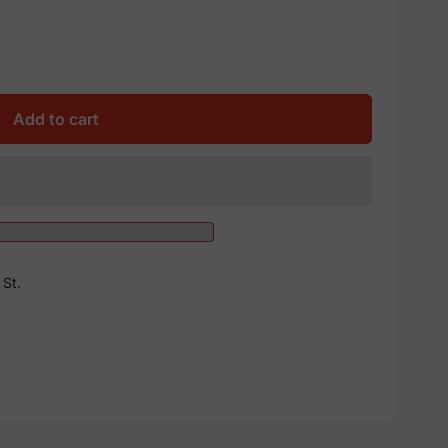
Add to cart
St.