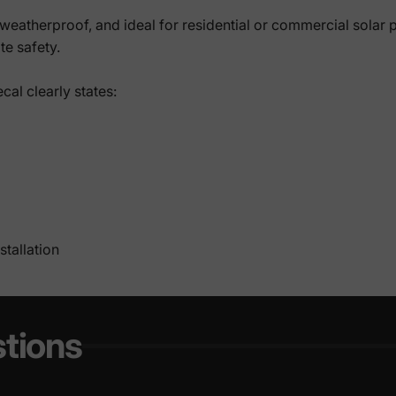
weatherproof, and ideal for residential or commercial solar pan
te safety.
cal clearly states:
tallation
tions