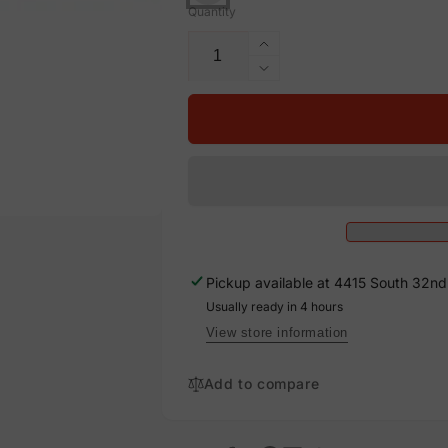
Quantity
Increase
quantity
Decrease
for
quantity
200
for
AMP,
200
Vinyl
AMP,
Decal
Vinyl
Solar
Decal
Labels
Solar
Labels
Pickup available at
4415 South 32nd 
Usually ready in 4 hours
View store information
Add to compare