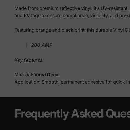
Made from premium reflective vinyl, it’s UV-resistant, 
and PV tags to ensure compliance, visibility, and on-si
Featuring orange and black print, this durable Vinyl De
200 AMP
Key Features:
Material:
Vinyl Decal
Application: Smooth, permanent adhesive for quick ins
Frequently Asked Ques