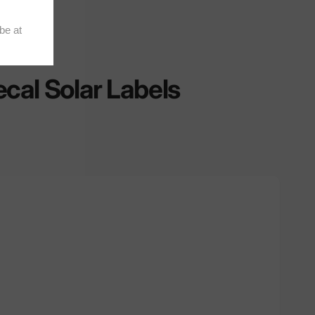
cal Solar Labels