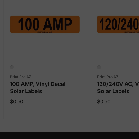
Vendor:
Vendor:
Print Pro AZ
Print Pro AZ
100 AMP, Vinyl Decal
120/240V AC, V
Solar Labels
Solar Labels
Regular
Regular
$0.50
$0.50
price
price