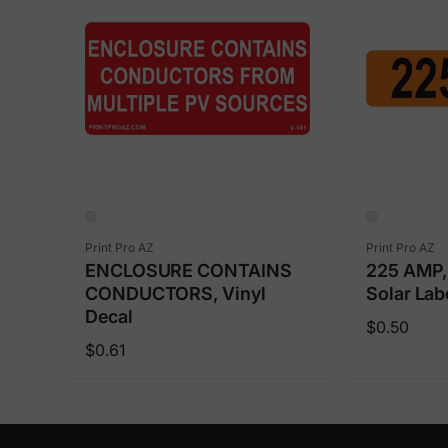
Vendor:
Vendor:
Print Pro AZ
Print Pro AZ
ENCLOSURE CONTAINS
225 AMP, 
CONDUCTORS, Vinyl
Solar Lab
Decal
Regular
$0.50
Regular
$0.61
price
price