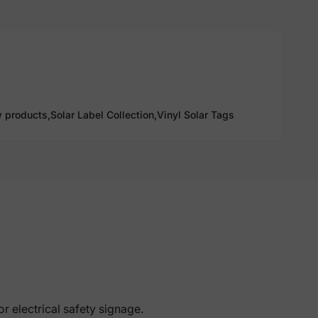
 products,
Solar Label Collection,
Vinyl Solar Tags
 electrical safety signage.