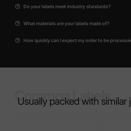
Do your labels meet industry standards?
What materials are your labels made of?
How quickly can I expect my order to be processe
Common Labels
Usually packed with similar 