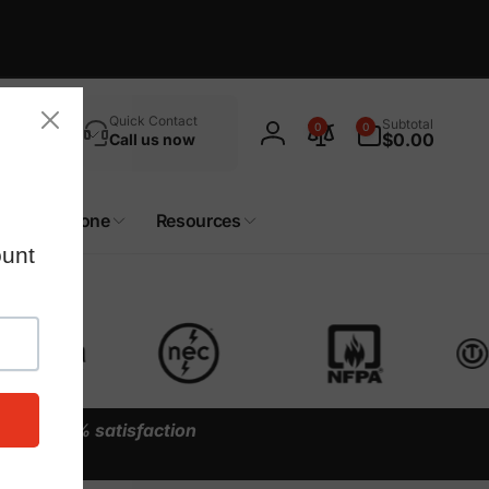
Search
0
Quick Contact
Subtotal
0
0
items
$0.00
Call us now
Log
in
Custom Zone
Resources
y our
100% satisfaction