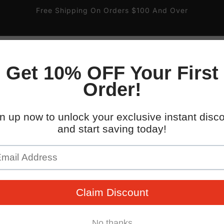
Free Shipping On Orders $100 And Over
 South 32nd St.
ire
Gas and Valve
Pipe Labels
Parking Signs
kup available, usually ready in 4 hours
WHO WE WORK WITH
uth 32nd Street
x AZ 85040
States
096745
 placards with easy-to-mount double-sided tape. Backed b
guarantee!