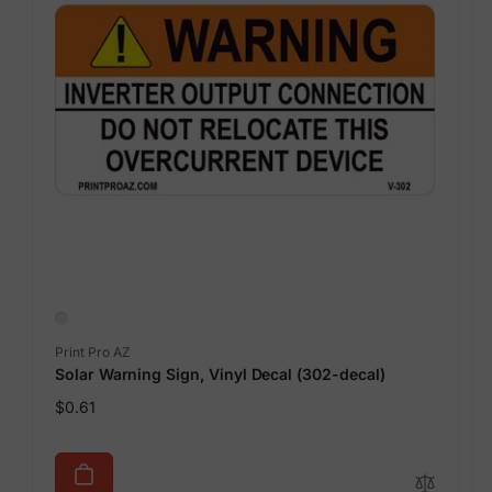
Vendor:
Print Pro AZ
Solar Warning Sign, Vinyl Decal (302-decal)
Regular
$0.61
price