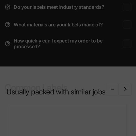
Do your labels meet industry standards?
What materials are your labels made of?
How quickly can I expect my order to be
processed?
Common Labels
Usually packed with similar jobs