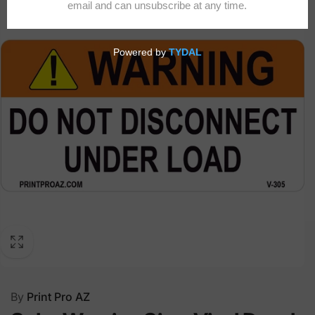
By
Print Pro AZ