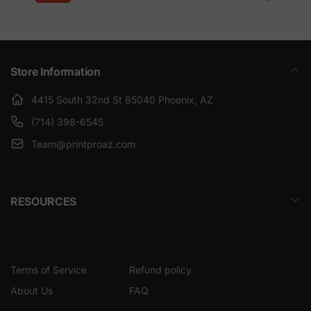
Store Information
4415 South 32nd St 85040 Phoenix, AZ
(714) 398-6545
Team@printproaz.com
RESOURCES
Terms of Service
Refund policy
About Us
FAQ