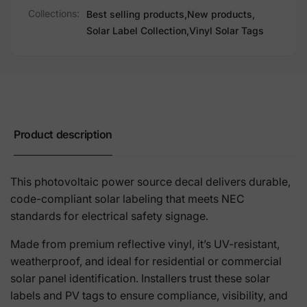
Collections:
Best selling products,
New products,
Solar Label Collection,
Vinyl Solar Tags
Product description
This photovoltaic power source decal delivers durable,
code-compliant solar labeling that meets NEC
standards for electrical safety signage.
Made from premium reflective vinyl, it’s UV-resistant,
weatherproof, and ideal for residential or commercial
solar panel identification. Installers trust these solar
labels and PV tags to ensure compliance, visibility, and