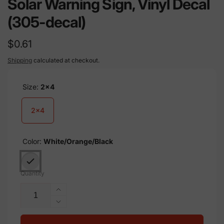
Solar Warning Sign, Vinyl Decal
(305-decal)
Regular
$0.61
price
Shipping
calculated at checkout.
Size:
2x4
2x4
Color:
White/Orange/Black
Quantity
Increase
quantity
Decrease
for
quantity