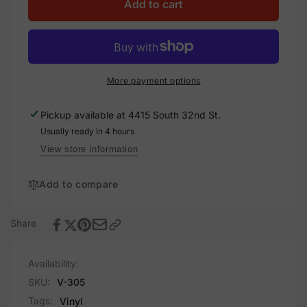
Solar
for
Add to cart
Warning
Solar
Sign,
Warning
Vinyl
Sign,
Decal
Vinyl
(305-
Decal
More payment options
decal)
(305-
decal)
Pickup available at
4415 South 32nd St.
Usually ready in 4 hours
View store information
Add to compare
Share
Availability:
SKU:
V-305
Tags:
Vinyl