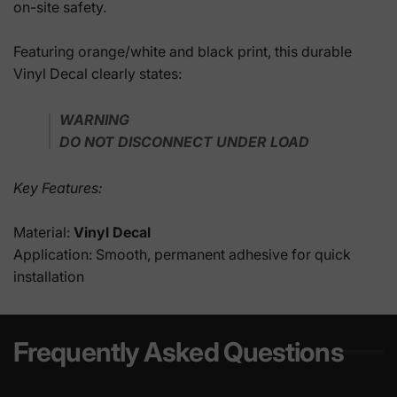
on-site safety.
Featuring orange/white and black print, this durable
Vinyl Decal clearly states:
WARNING
DO NOT DISCONNECT UNDER LOAD
Key Features:
Material:
Vinyl Decal
Application: Smooth, permanent adhesive for quick
installation
Frequently Asked Questions