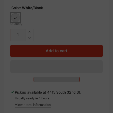
Color:
White/Black
Quantity
Increase
quantity
Decrease
for
quantity
X10
for
Add to cart
Solar
X10
Label,
Solar
Vinyl
Label,
Decal
Vinyl
Solar
Decal
Labels,
Solar
2x.5
Labels,
Pickup available at
4415 South 32nd St.
2x.5
Usually ready in 4 hours
View store information