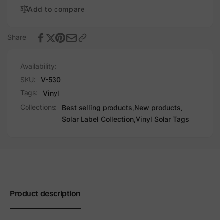
Add to compare
Share
Availability:
SKU:
V-530
Tags:
Vinyl
Collections:
Best selling products,
New products,
Solar Label Collection,
Vinyl Solar Tags
Product description