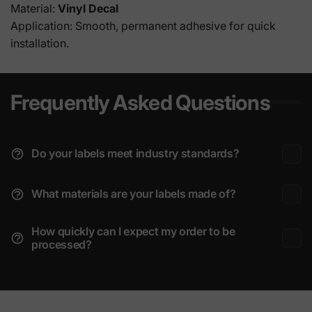
Material:
Vinyl Decal
Application: Smooth, permanent adhesive for quick
installation.
Frequently Asked Questions
Do your labels meet industry standards?
What materials are your labels made of?
How quickly can I expect my order to be
processed?