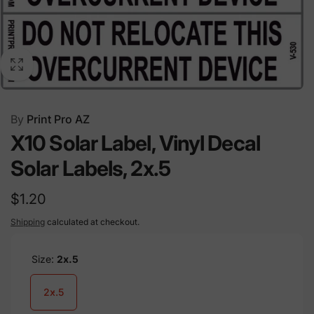
By
Print Pro AZ
X10 Solar Label, Vinyl Decal
Solar Labels, 2x.5
Regular
$1.20
price
Shipping
calculated at checkout.
Size:
2x.5
2x.5