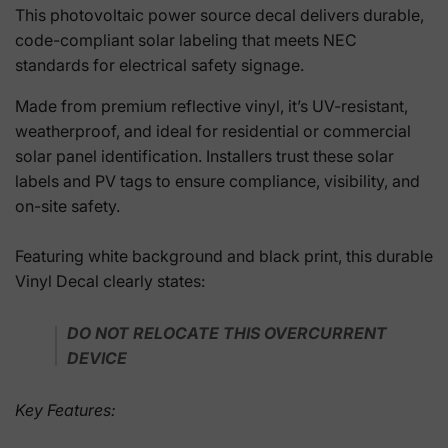
This photovoltaic power source decal delivers durable,
code-compliant solar labeling that meets NEC
standards for electrical safety signage.
Made from premium reflective vinyl, it’s UV-resistant,
weatherproof, and ideal for residential or commercial
solar panel identification. Installers trust these solar
labels and PV tags to ensure compliance, visibility, and
on-site safety.
Featuring white background and black print, this durable
Vinyl Decal clearly states:
DO NOT RELOCATE THIS OVERCURRENT
DEVICE
Key Features: