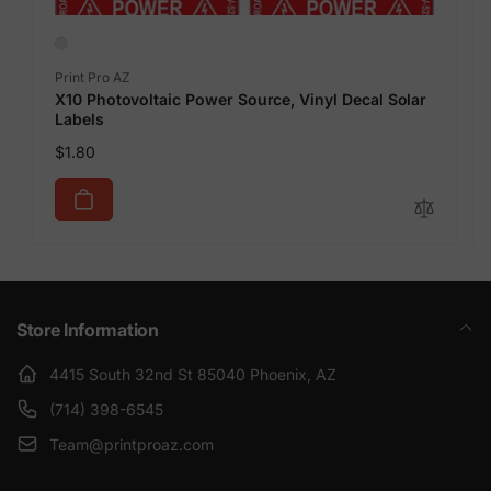
Vendor:
Print Pro AZ
X10 Photovoltaic Power Source, Vinyl Decal Solar
Labels
Regular
$1.80
price
Store Information
4415 South 32nd St 85040 Phoenix, AZ
(714) 398-6545
Team@printproaz.com