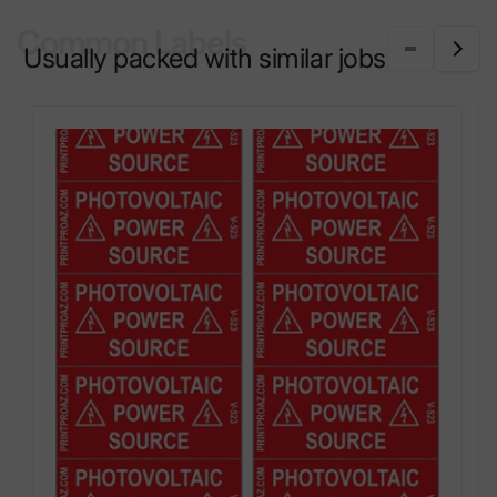
Common Labels
Usually packed with similar jobs