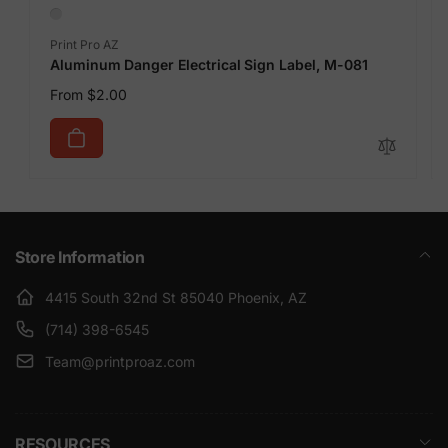
Vendor:
Print Pro AZ
Aluminum Danger Electrical Sign Label, M-081
Regular
From $2.00
price
Store Information
4415 South 32nd St 85040 Phoenix, AZ
(714) 398-6545
Team@printproaz.com
RESOURCES