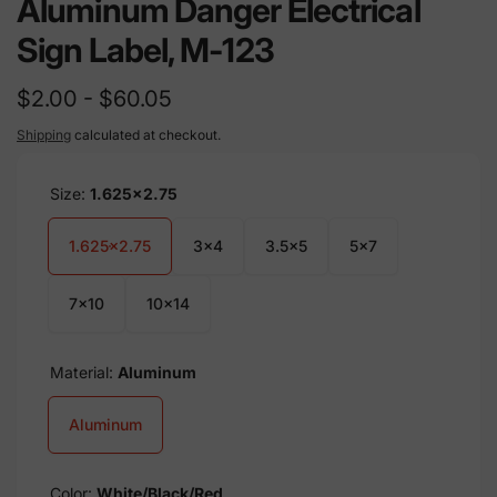
Aluminum Danger Electrical
Sign Label, M-123
$2.00 - $60.05
Shipping
calculated at checkout.
Size:
1.625x2.75
1.625x2.75
3x4
3.5x5
5x7
7x10
10x14
Material:
Aluminum
Aluminum
Color:
White/Black/Red