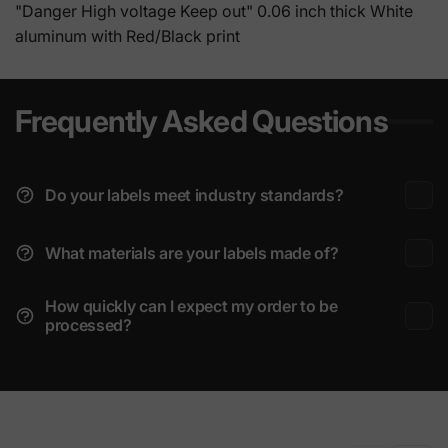
"Danger High voltage Keep out" 0.06 inch thick White
aluminum with Red/Black print
Frequently Asked Questions
Do your labels meet industry standards?
What materials are your labels made of?
How quickly can I expect my order to be
processed?