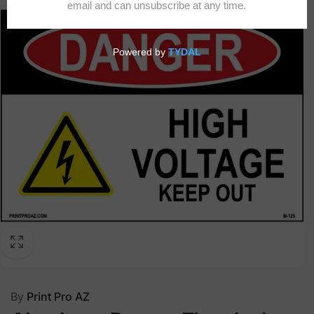
By
Print Pro AZ