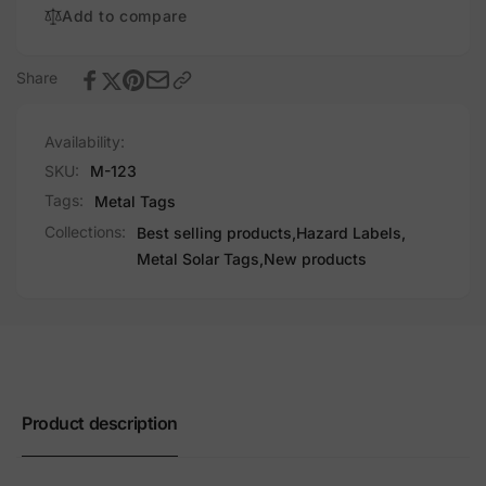
Add to compare
Share
Availability:
SKU:
M-123
Tags:
Metal Tags
Collections:
Best selling products,
Hazard Labels,
Metal Solar Tags,
New products
Product description