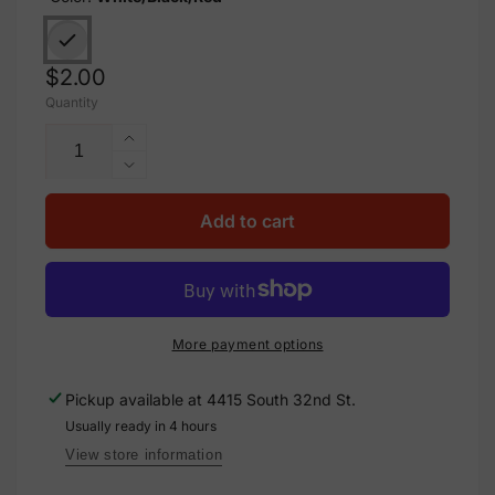
Regular
$2.00
Quantity
price
Increase
quantity
Decrease
for
quantity
Aluminum
for
Add to cart
Danger
Aluminum
Electrical
Danger
Sign
Electrical
Label,
Sign
M-
Label,
More payment options
123
M-
123
Pickup available at
4415 South 32nd St.
Usually ready in 4 hours
View store information