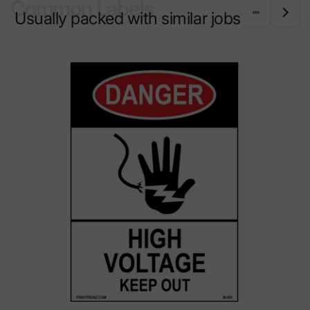
Common Labels
Usually packed with similar jobs