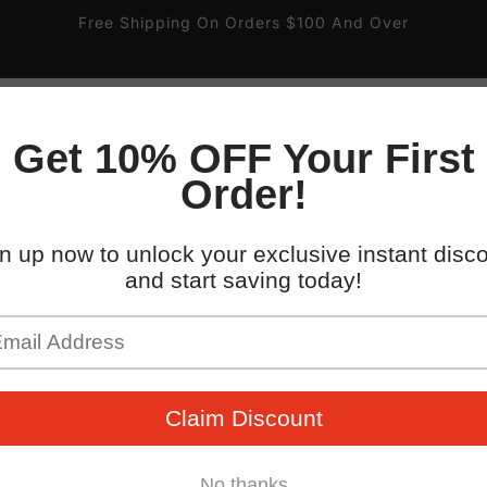
Free Shipping On Orders $100 And Over
ire
Gas and Valve
Pipe Labels
Parking Signs
 South 32nd St.
WHO WE WORK WITH
kup available, usually ready in 4 hours
uth 32nd Street
x AZ 85040
States
096745
 placards with easy-to-mount double-sided tape. Backed b
guarantee!