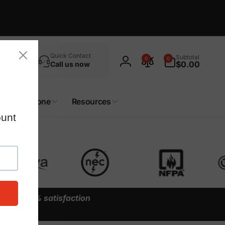
Search
0
Quick Contact
Subtotal
0
0
items
$0.00
Call us now
Log
in
Custom Zone
Resources
y our
100% satisfaction