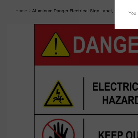
Home
Aluminum Danger Electrical Sign Label, M-729
Skip to
product
information