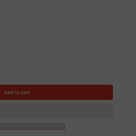
Add to cart