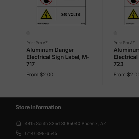
Vendor:
Vendor:
Print Pro AZ
Print Pro AZ
Aluminum Danger
Aluminum
Electrical Sign Label, M-
Electrical
717
723
Regular
Regular
From $2.00
From $2.0
price
price
Store Information
4415 South 32nd St 85040 Phoenix, AZ
(714) 398-6545