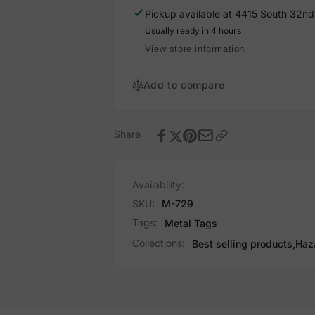
729
Pickup available at
4415 South 32nd 
Usually ready in 4 hours
View store information
Add to compare
Share
Availability:
SKU:
M-729
Tags:
Metal Tags
Collections:
Best selling products,
Haz