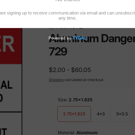
By
Print Pro AZ
Aluminum Danger E
729
$2.00 - $60.05
Shipping
calculated at checkout.
Size:
2.75x1.625
2.75x1.625
4x3
5x3.5
Material:
Aluminum