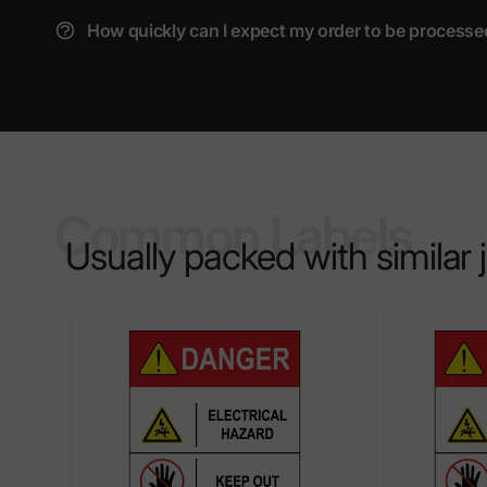
How quickly can I expect my order to be processe
Common Labels
Usually packed with similar 