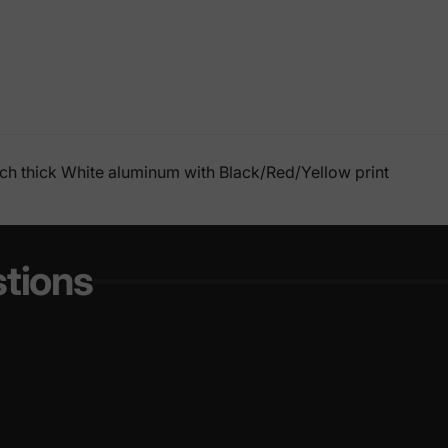
nch thick White aluminum with Black/Red/Yellow print
tions