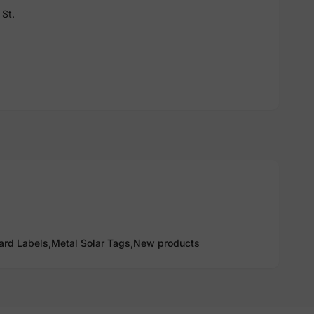
St.
ard Labels,
Metal Solar Tags,
New products