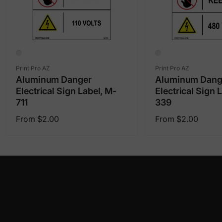
Vendor:
Vendor:
Print Pro AZ
Print Pro AZ
Aluminum Danger
Aluminum Dang
Electrical Sign Label, M-
Electrical Sign 
711
339
Regular
Regular
From $2.00
From $2.00
price
price