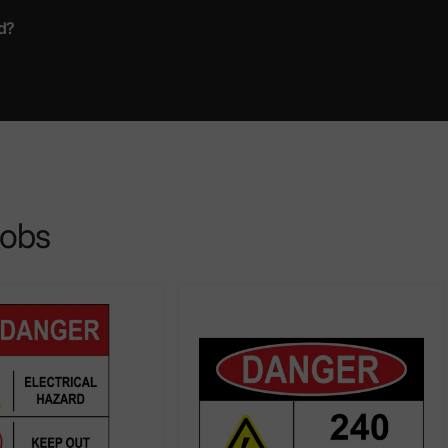
d?
jobs