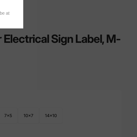
lectrical Sign Label, M-
7x5
10x7
14x10