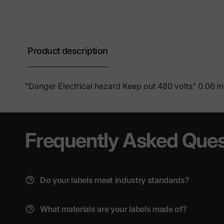
Product description
"Danger Electrical hazard Keep out 480 volts" 0.06 i
Frequently Asked Ques
Do your labels meet industry standards?
What materials are your labels made of?