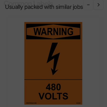
Common Labels
Usually packed with similar jobs