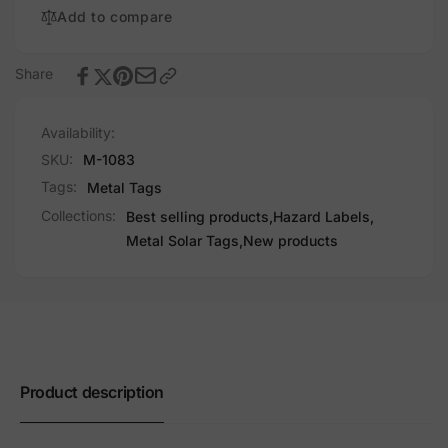
Add to compare
Share
Availability:
SKU:
M-1083
Tags:
Metal Tags
Collections:
Best selling products,
Hazard Labels,
Metal Solar Tags,
New products
Product description