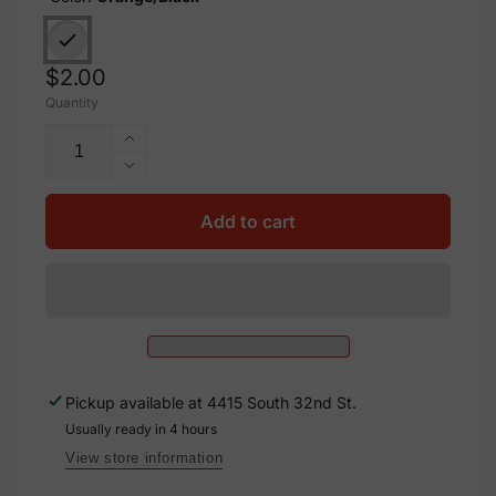
Regular
$2.00
Quantity
price
Increase
quantity
Decrease
for
quantity
Aluminum
for
Add to cart
Solar
Aluminum
Warning
Solar
Sign
Warning
Label,
Sign
M-
Label,
1083
M-
1083
Pickup available at
4415 South 32nd St.
Usually ready in 4 hours
View store information