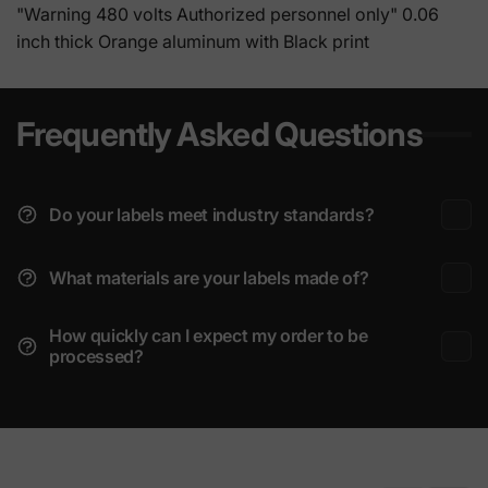
"Warning 480 volts Authorized personnel only" 0.06
inch thick Orange aluminum with Black print
Frequently Asked Questions
Do your labels meet industry standards?
What materials are your labels made of?
How quickly can I expect my order to be
processed?