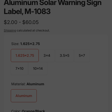
Aluminum Solar Warning Sign
Label, M-1083
$2.00 - $60.05
Shipping
calculated at checkout.
Size:
1.625x2.75
1.625x2.75
3x4
3.5x5
5x7
7x10
10x14
Material:
Aluminum
Aluminum
Color:
Orange/Black