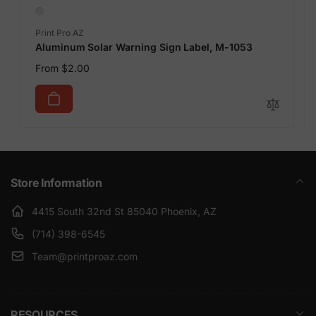
Vendor:
Print Pro AZ
Aluminum Solar Warning Sign Label, M-1053
Regular
From $2.00
price
Store Information
4415 South 32nd St 85040 Phoenix, AZ
(714) 398-6545
Team@printproaz.com
RESOURCES