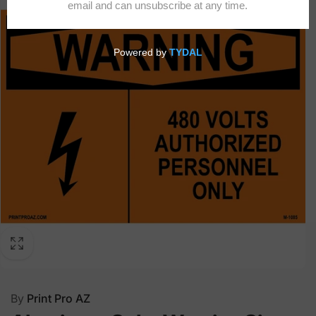
By
Print Pro AZ