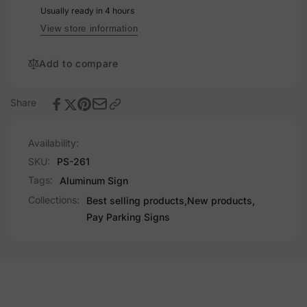
Usually ready in 4 hours
View store information
Add to compare
Share
Availability:
SKU:
PS-261
Tags:
Aluminum Sign
Collections:
Best selling products,
New products,
Pay Parking Signs