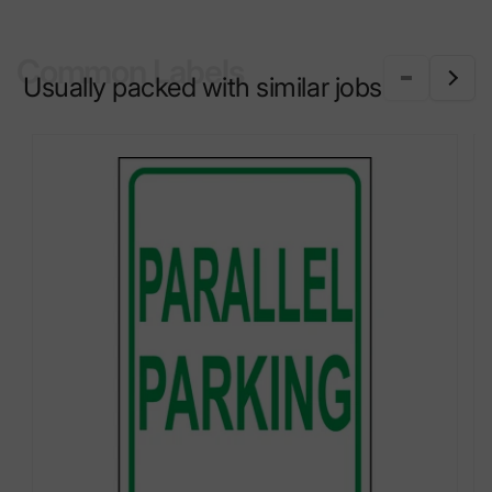
Common Labels
Usually packed with similar jobs