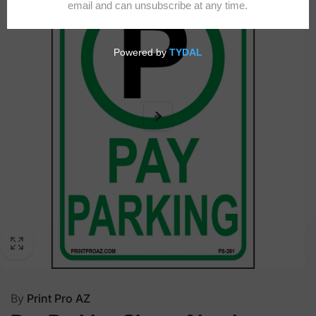
By
Print Pro AZ