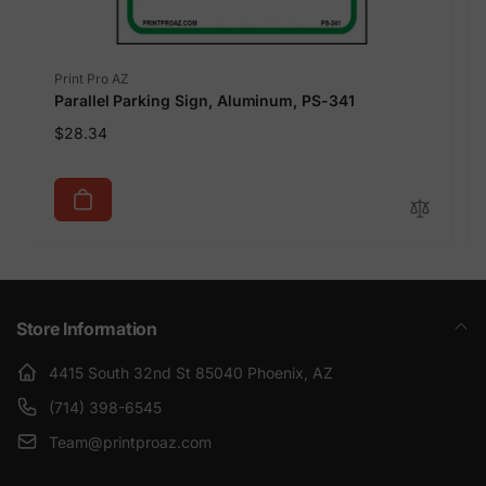
Vendor:
Print Pro AZ
Parallel Parking Sign, Aluminum, PS-341
Regular
$28.34
price
Store Information
4415 South 32nd St 85040 Phoenix, AZ
(714) 398-6545
Team@printproaz.com