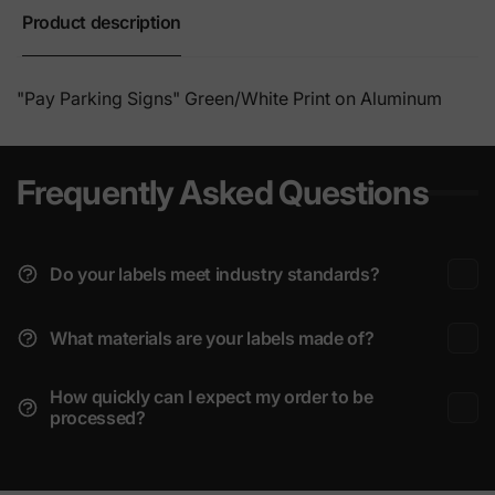
Product description
"Pay Parking Signs" Green/
White Print on Aluminum
Frequently Asked Questions
Do your labels meet industry standards?
What materials are your labels made of?
How quickly can I expect my order to be
processed?