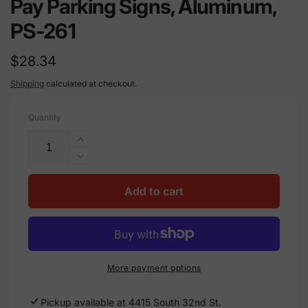
Pay Parking Signs, Aluminum,
PS-261
Regular
$28.34
price
Shipping
calculated at checkout.
Quantity
Increase
quantity
Decrease
for
quantity
Pay
for
Add to cart
Parking
Pay
Signs,
Parking
Aluminum,
Signs,
PS-
Aluminum,
261
PS-
More payment options
261
Pickup available at
4415 South 32nd St.