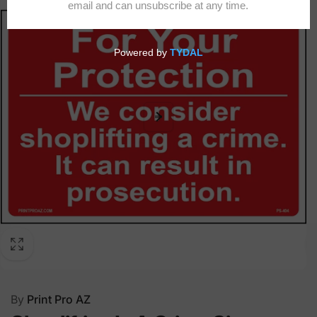
By
Print Pro AZ