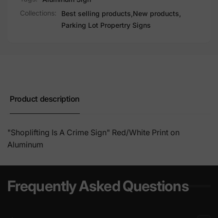
Collections:
Best selling products,
New products,
Parking Lot Propertry Signs
Product description
"Shoplifting Is A Crime Sign" Red/
White Print on
Aluminum
Frequently Asked Questions