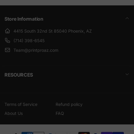
Store Information
4415 South 32nd St 85040 Phoenix, AZ
(714) 398-6545
Team@printproaz.com
RESOURCES
Terms of Service
Refund policy
About Us
FAQ