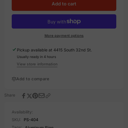
Shoplifting
for
Add to cart
Is
Shoplifting
A
Is
Crime
A
Sign,
Crime
Aluminum,
Sign,
More payment options
PS-
Aluminum,
404
PS-
Pickup available at
4415 South 32nd St.
404
Usually ready in 4 hours
View store information
Add to compare
Share
Availability:
SKU:
PS-404
Tags:
Aluminum Sign