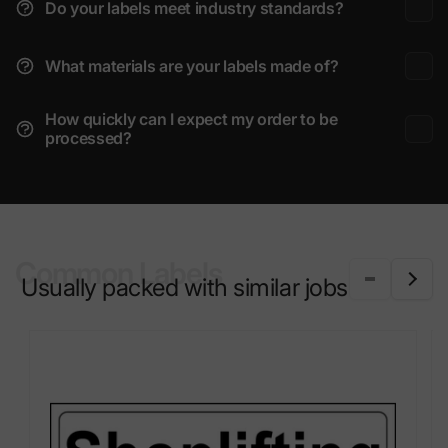
Do your labels meet industry standards?
What materials are your labels made of?
How quickly can I expect my order to be
processed?
Common Labels
Usually packed with similar jobs