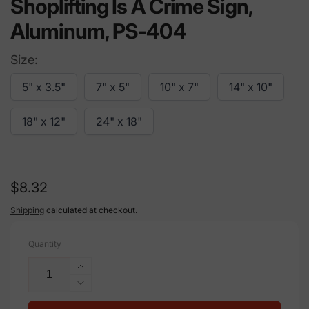
Shoplifting Is A Crime Sign,
Aluminum, PS-404
Size:
5" x 3.5"
7" x 5"
10" x 7"
14" x 10"
18" x 12"
24" x 18"
Regular
$8.32
price
Shipping
calculated at checkout.
Quantity
Increase
quantity
Decrease
for
quantity