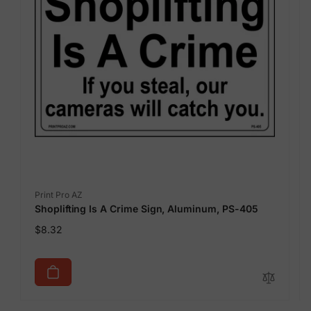
Vendor:
Print Pro AZ
Shoplifting Is A Crime Sign, Aluminum, PS-405
Regular
$8.32
price