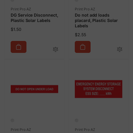
Vendor:
Vendor:
Print Pro AZ
Print Pro AZ
DG Service Disconnect,
Do not add loads
Plastic Solar Labels
placard, Plastic Solar
Labels
Regular
$1.50
Regular
$2.55
price
price
Vendor:
Vendor:
Print Pro AZ
Print Pro AZ