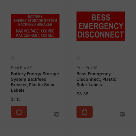
Vendor:
Vendor:
Print Pro AZ
Print Pro AZ
Battery Energy Storage
Bess Emergency
System Backfeed
Disconnect, Plastic
Breaker, Plastic Solar
Solar Labels
Labels
Regular
$8.35
Regular
$1.15
price
price