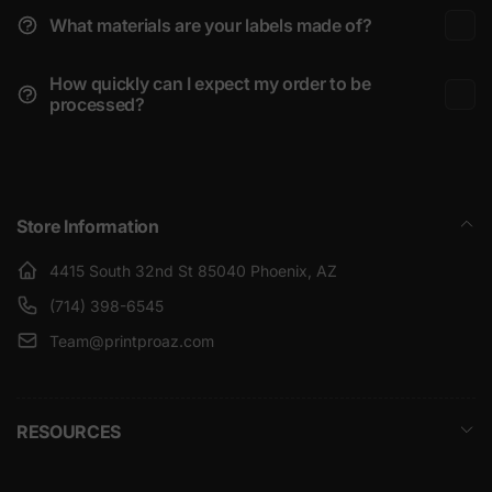
What materials are your labels made of?
How quickly can I expect my order to be
processed?
Store Information
4415 South 32nd St 85040 Phoenix, AZ
(714) 398-6545
Team@printproaz.com
RESOURCES