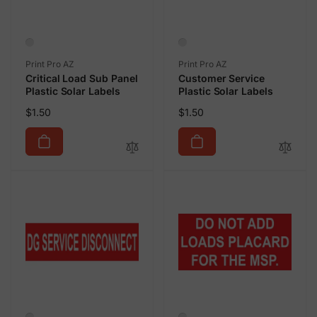
Vendor:
Vendor:
Print Pro AZ
Print Pro AZ
Critical Load Sub Panel
Customer Service
Plastic Solar Labels
Plastic Solar Labels
Regular
Regular
$1.50
$1.50
price
price