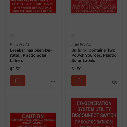
Vendor:
Vendor:
Print Pro AZ
Print Pro AZ
Breaker has been De-
Building Contains Two
rated, Plastic Solar
Power Sources, Plastic
Labels
Solar Labels
Regular
Regular
$1.50
$1.50
price
price