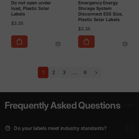
Do not open under
Emergency Energy
load, Plastic Solar
Storage System
Labels
Disconnect ESS Size,
Plastic Solar Labels
Regular
$3.35
Regular
$3.35
price
price
1
2
3
…
6
Frequently Asked Questions
Do your labels meet industry standards?