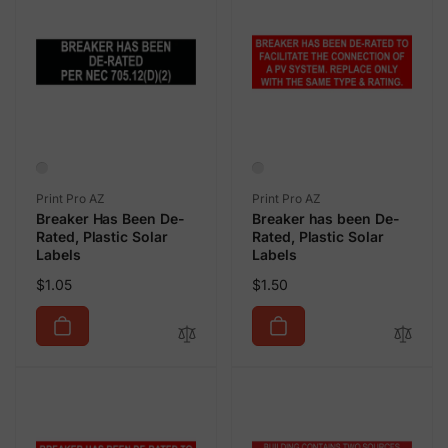
Vendor:
Vendor:
Print Pro AZ
Print Pro AZ
Breaker Has Been De-
Breaker has been De-
Rated, Plastic Solar
Rated, Plastic Solar
Labels
Labels
Regular
Regular
$1.05
$1.50
price
price