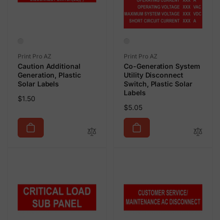
Vendor:
Vendor:
Print Pro AZ
Print Pro AZ
Caution Additional
Co-Generation System
Generation, Plastic
Utility Disconnect
Solar Labels
Switch, Plastic Solar
Labels
Regular
$1.50
Regular
$5.05
price
price