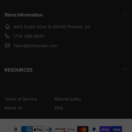
Store Information
4415 South 32nd St 85040 Phoenix, AZ
(714) 398-6545
Team@printproaz.com
RESOURCES
Terms of Service
Refund policy
About Us
FAQ