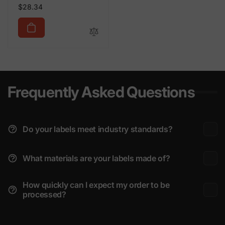
Regular
$28.34
price
Frequently Asked Questions
Do your labels meet industry standards?
What materials are your labels made of?
How quickly can I expect my order to be
processed?