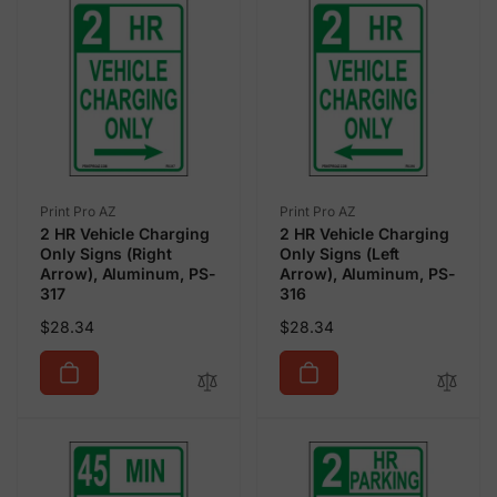
Vendor:
Vendor:
Print Pro AZ
Print Pro AZ
2 HR Vehicle Charging
2 HR Vehicle Charging
Only Signs (Right
Only Signs (Left
Arrow), Aluminum, PS-
Arrow), Aluminum, PS-
317
316
Regular
Regular
$28.34
$28.34
price
price