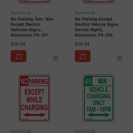
Vendor:
Vendor:
Print Pro AZ
Print Pro AZ
No Parking 7am-7pm
No Parking Except
Except Electric
Electric Vehicle Signs
Vehicles Signs,
(Arrow Right),
Aluminum, PS-311
Aluminum, PS-310
Regular
Regular
$28.34
$28.34
price
price
Vendor:
Vendor:
Print Pro AZ
Print Pro AZ