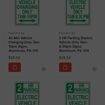
Vendor:
Vendor:
Print Pro AZ
Print Pro AZ
45 Min Vehicle
2 HR Parking Electric
Charging Only 7am-
Vehicle Only 7am-
10pm Signs,
8:30pm Signs,
Aluminum, PS-315
Aluminum, PS-314
Regular
Regular
$28.34
$28.34
price
price