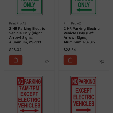
Vendor:
Vendor:
Print Pro AZ
Print Pro AZ
2 HR Parking Electric
2 HR Parking Electric
Vehicle Only (Right
Vehicle Only (Left
Arrow) Signs,
Arrow) Signs,
Aluminum, PS-313
Aluminum, PS-312
Regular
Regular
$28.34
$28.34
price
price