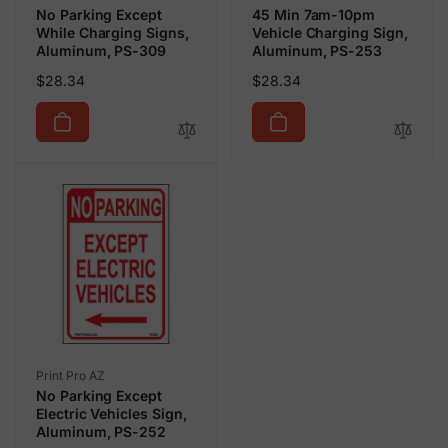
No Parking Except
45 Min 7am-10pm
While Charging Signs,
Vehicle Charging Sign,
Aluminum, PS-309
Aluminum, PS-253
Regular
Regular
$28.34
$28.34
price
price
Vendor:
Print Pro AZ
No Parking Except
Electric Vehicles Sign,
Aluminum, PS-252