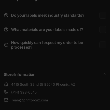
Do your labels meet industry standards?
What materials are your labels made of?
How quickly can I expect my order to be
processed?
Store Information
4415 South 32nd St 85040 Phoenix, AZ
(714) 398-6545
Team@printproaz.com