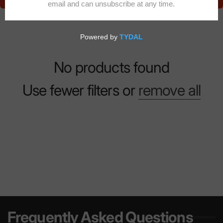
No products found
Use fewer filters or
remove all
Frequently Asked Questions